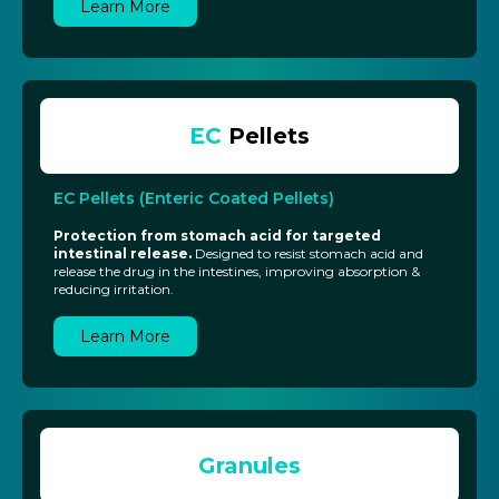
Learn More
EC
Pellets
EC Pellets (Enteric Coated Pellets)
Protection from stomach acid for targeted
intestinal release.
Designed to resist stomach acid and
release the drug in the intestines, improving absorption &
reducing irritation.
Learn More
Granules