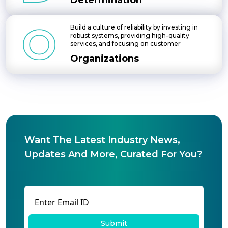
Determination
Build a culture of reliability by investing in
robust systems, providing high-quality
services, and focusing on customer
Organizations
Want The Latest Industry News,
Updates And More, Curated For You?
Submit