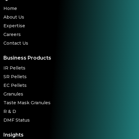
Home
About Us
Expertise
Careers
Contact Us
Business Products
IR Pellets
SR Pellets
EC Pellets
Granules
Taste Mask Granules
R & D
DMF Status
Insights