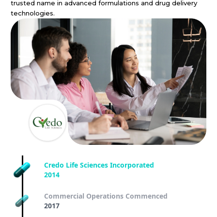
trusted name in advanced formulations and drug delivery
technologies.
Credo Life Sciences Incorporated
2014
Commercial Operations Commenced
2017