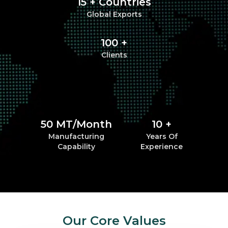
15 + Countries
Global Exports
100 +
Clients
50 MT/Month
10 +
Manufacturing
Years Of
Capability
Experience
Our Core Values