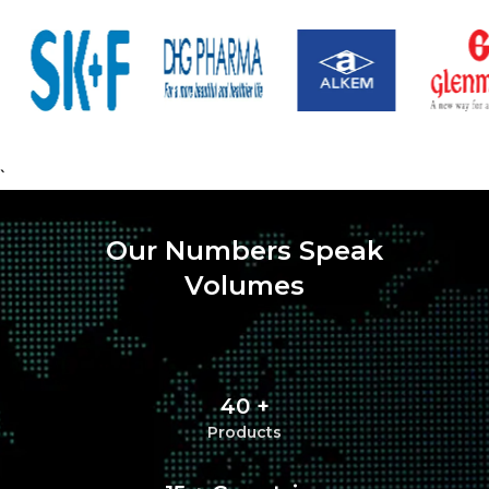
`
Our Numbers Speak
Volumes
40 +
Products