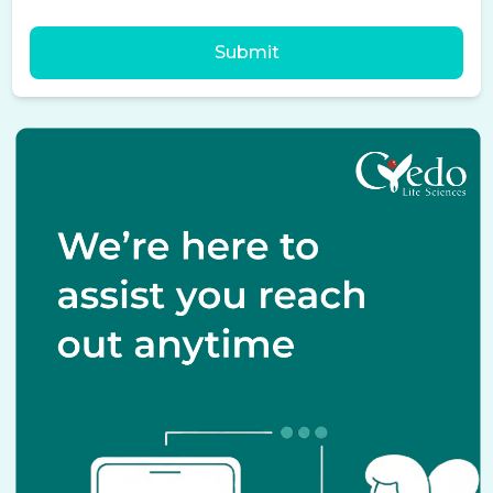
Submit