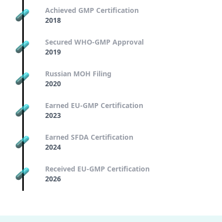
Achieved GMP Certification
2018
Secured WHO-GMP Approval
2019
Russian MOH Filing
2020
Earned EU-GMP Certification
2023
Earned SFDA Certification
2024
Received EU-GMP Certification
2026