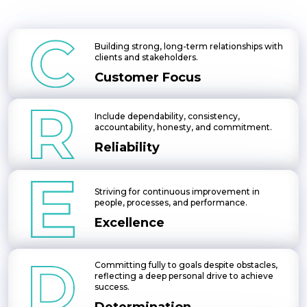
Building strong, long-term relationships with
clients and stakeholders.
Customer Focus
Include dependability, consistency,
accountability, honesty, and commitment.
Reliability
Striving for continuous improvement in
people, processes, and performance.
Excellence
Committing fully to goals despite obstacles,
reflecting a deep personal drive to achieve
success.