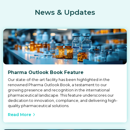
News & Updates
Pharma Outlook Book Feature
Our state-of-the-art facility has been highlighted in the
renowned Pharma Outlook Book, a testament to our
growing presence and recognition in the international
pharmaceutical landscape. This feature underscores our
dedication to innovation, compliance, and delivering high-
quality pharmaceutical solutions.
Read More