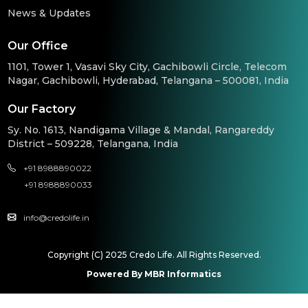
News & Updates
Our Office
1101, Tower 1, Vasavi Sky City, Gachibowli Circle, Telecom
Nagar, Gachibowli, Hyderabad, Telangana – 500081, India
Our Factory
Sy. No. 1613, Nandigama Village & Mandal, Rangareddy
District – 509228, Telangana, India
+91 8988890022
+91 8988890033
info@credolife.in
Copyright (C) 2025 Credo Life. All Rights Reserved.
Powered By MBR Informatics