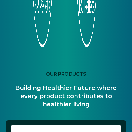
OUR PRODUCTS
Building Healthier Future where
every product contributes to
healthier living