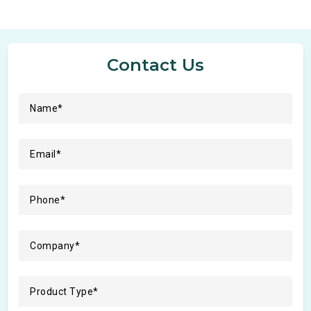
Contact Us