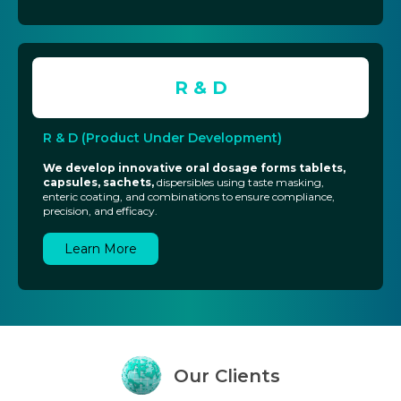
R & D
R & D (Product Under Development)
We develop innovative oral dosage forms tablets,
capsules, sachets,
dispersibles using taste masking,
enteric coating, and combinations to ensure compliance,
precision, and efficacy.
Learn More
Our
Clients