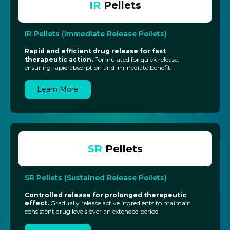
IR
Pellets
IR Pellets (Immediate Release Pellets)
Rapid and efficient drug release for fast
therapeutic action.
Formulated for quick release,
ensuring rapid absorption and immediate benefit.
Learn More
SR
Pellets
SR Pellets (Sustained Release Pellets)
Controlled release for prolonged therapeutic
effect.
Gradually release active ingredients to maintain
consistent drug levels over an extended period