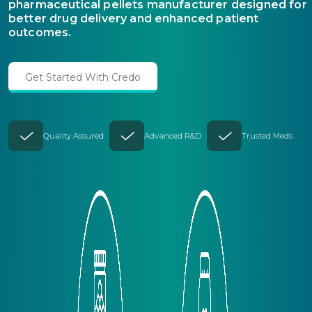
pharmaceutical pellets manufacturer designed for
better drug delivery and enhanced patient
outcomes.
Get Started With Credo
Quality Assured
Advanced R&D
Trusted Meds