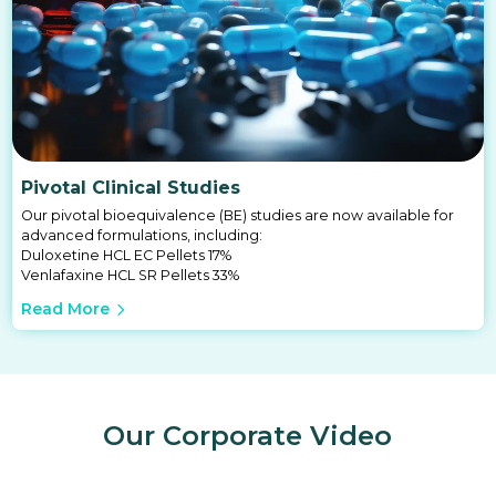
Pivotal Clinical Studies
Our pivotal bioequivalence (BE) studies are now available for
advanced formulations, including:
Duloxetine HCL EC Pellets 17%
Venlafaxine HCL SR Pellets 33%
Read More
Our Corporate Video