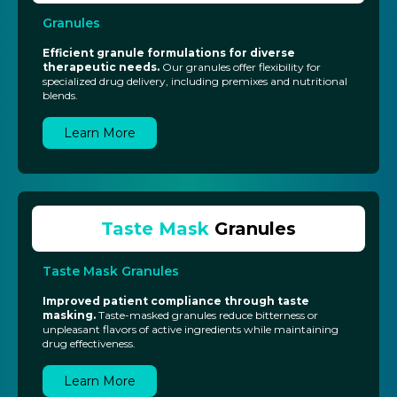
Granules
Efficient granule formulations for diverse
therapeutic needs.
Our granules offer flexibility for
specialized drug delivery, including premixes and nutritional
blends.
Learn More
Taste Mask
Granules
Taste Mask Granules
Improved patient compliance through taste
masking.
Taste-masked granules reduce bitterness or
unpleasant flavors of active ingredients while maintaining
drug effectiveness.
Learn More