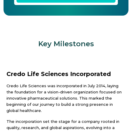
Key Milestones
Credo Life Sciences Incorporated
Credo Life Sciences was incorporated in July 2014, laying
the foundation for a vision-driven organization focused on
innovative pharmaceutical solutions. This marked the
beginning of our journey to build a strong presence in
global healthcare.
The incorporation set the stage for a company rooted in
quality, research, and global aspirations, evolving into a