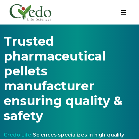
Trusted
pharmaceutical
pellets
manufacturer
ensuring quality &
safety
Credo Life
Sciences specializes in high-quality