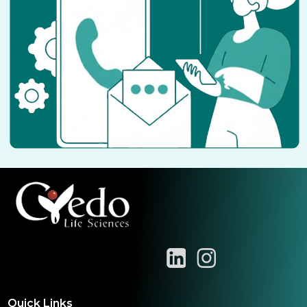
Quick Links