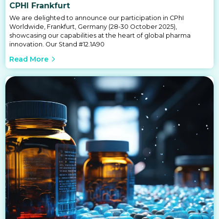
CPHI Frankfurt
We are delighted to announce our participation in CPhI
Worldwide, Frankfurt, Germany (28-30 October 2025),
showcasing our capabilities at the heart of global pharma
innovation. Our Stand #12.1A90
Read More