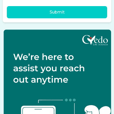
Submit