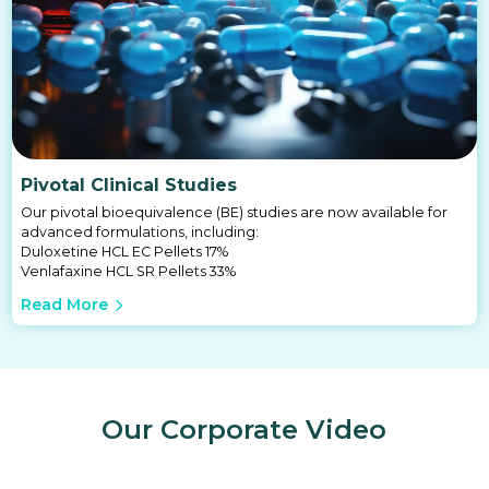
Pivotal Clinical Studies
Our pivotal bioequivalence (BE) studies are now available for
advanced formulations, including:
Duloxetine HCL EC Pellets 17%
Venlafaxine HCL SR Pellets 33%
Read More
Our Corporate Video