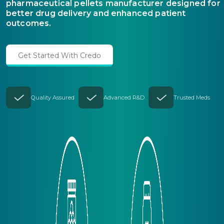
pharmaceutical pellets manufacturer designed for
better drug delivery and enhanced patient
outcomes.
Get Started With Credo
Quality Assured
Advanced R&D
Trusted Meds