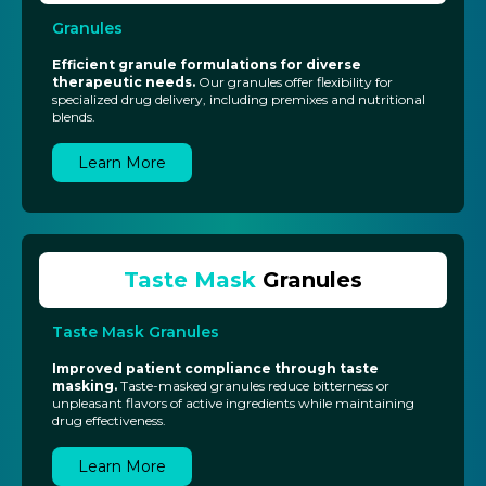
Granules
Efficient granule formulations for diverse
therapeutic needs.
Our granules offer flexibility for
specialized drug delivery, including premixes and nutritional
blends.
Learn More
Taste Mask
Granules
Taste Mask Granules
Improved patient compliance through taste
masking.
Taste-masked granules reduce bitterness or
unpleasant flavors of active ingredients while maintaining
drug effectiveness.
Learn More