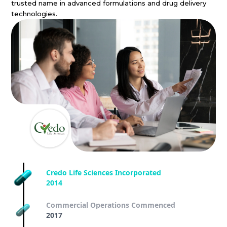
trusted name in advanced formulations and drug delivery
technologies.
Credo Life Sciences Incorporated
2014
Commercial Operations Commenced
2017