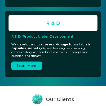
R & D
R & D (Product Under Development)
We develop innovative oral dosage forms tablets,
capsules, sachets,
dispersibles using taste masking,
enteric coating, and combinations to ensure compliance,
precision, and efficacy.
Learn More
Our
Clients