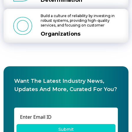
Determination
Build a culture of reliability by investing in
robust systems, providing high-quality
services, and focusing on customer
Organizations
Want The Latest Industry News,
Updates And More, Curated For You?
Submit