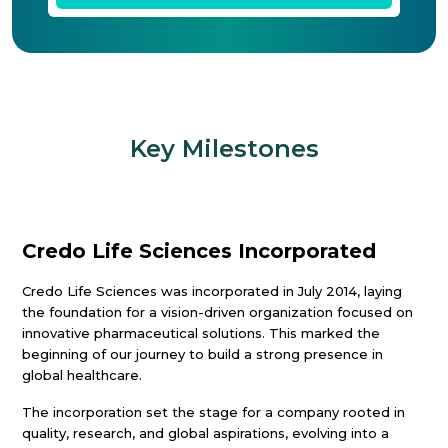
Key Milestones
Credo Life Sciences Incorporated
Credo Life Sciences was incorporated in July 2014, laying
the foundation for a vision-driven organization focused on
innovative pharmaceutical solutions. This marked the
beginning of our journey to build a strong presence in
global healthcare.
The incorporation set the stage for a company rooted in
quality, research, and global aspirations, evolving into a