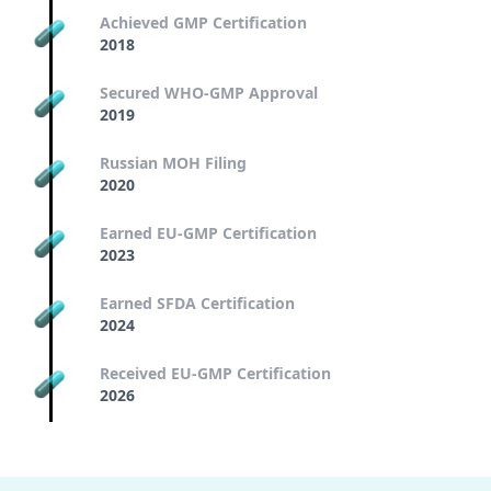
Achieved GMP Certification
2018
Secured WHO-GMP Approval
2019
Russian MOH Filing
2020
Earned EU-GMP Certification
2023
Earned SFDA Certification
2024
Received EU-GMP Certification
2026