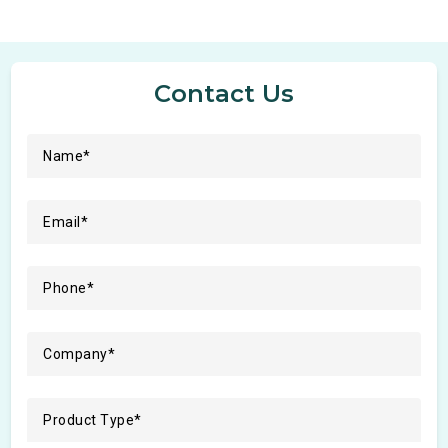
Contact Us