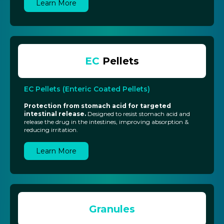
Learn More
EC
Pellets
EC Pellets (Enteric Coated Pellets)
Protection from stomach acid for targeted
intestinal release.
Designed to resist stomach acid and
release the drug in the intestines, improving absorption &
reducing irritation.
Learn More
Granules