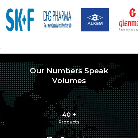
`
Our Numbers Speak
Volumes
40 +
Products