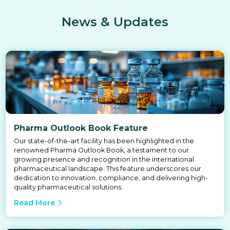
News & Updates
Pharma Outlook Book Feature
Our state-of-the-art facility has been highlighted in the
renowned Pharma Outlook Book, a testament to our
growing presence and recognition in the international
pharmaceutical landscape. This feature underscores our
dedication to innovation, compliance, and delivering high-
quality pharmaceutical solutions.
Read More