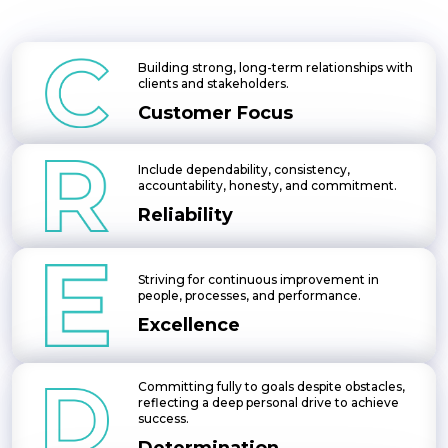
Building strong, long-term relationships with
clients and stakeholders.
Customer Focus
Include dependability, consistency,
accountability, honesty, and commitment.
Reliability
Striving for continuous improvement in
people, processes, and performance.
Excellence
Committing fully to goals despite obstacles,
reflecting a deep personal drive to achieve
success.