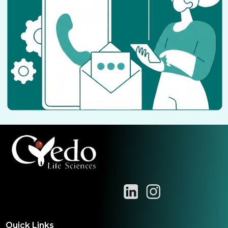
Quick Links