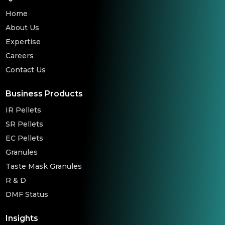
Home
About Us
Expertise
Careers
Contact Us
Business Products
IR Pellets
SR Pellets
EC Pellets
Granules
Taste Mask Granules
R & D
DMF Status
Insights