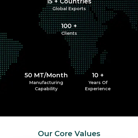
15 + Countries
Global Exports
100 +
Clients
50 MT/Month
10 +
Manufacturing
Years Of
Capability
Experience
Our Core Values