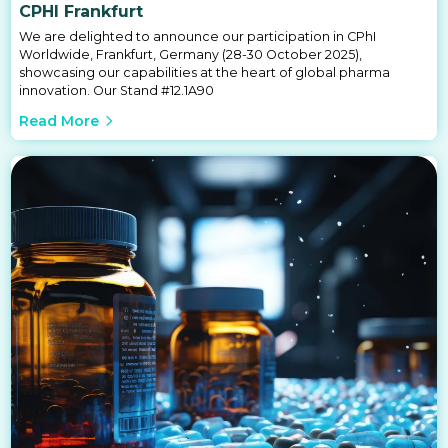
CPHI Frankfurt
We are delighted to announce our participation in CPhI
Worldwide, Frankfurt, Germany (28-30 October 2025),
showcasing our capabilities at the heart of global pharma
innovation. Our Stand #12.1A90
Read More