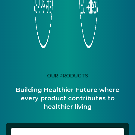
OUR PRODUCTS
Building Healthier Future where
every product contributes to
healthier living