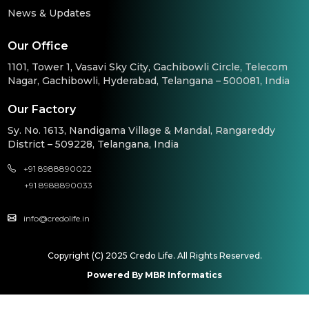
News & Updates
Our Office
1101, Tower 1, Vasavi Sky City, Gachibowli Circle, Telecom
Nagar, Gachibowli, Hyderabad, Telangana – 500081, India
Our Factory
Sy. No. 1613, Nandigama Village & Mandal, Rangareddy
District – 509228, Telangana, India
+91 8988890022
+91 8988890033
info@credolife.in
Copyright (C) 2025 Credo Life. All Rights Reserved.
Powered By MBR Informatics