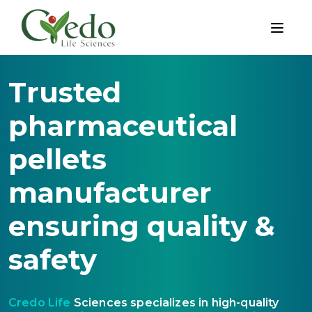
Trusted
pharmaceutical
pellets
manufacturer
ensuring quality &
safety
Credo Life
Sciences specializes in high-quality