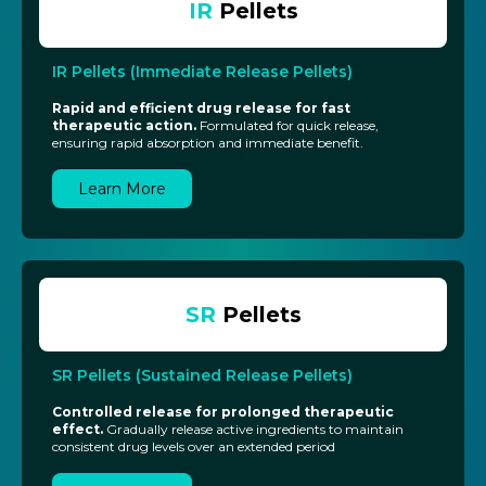
IR
Pellets
IR Pellets (Immediate Release Pellets)
Rapid and efficient drug release for fast
therapeutic action.
Formulated for quick release,
ensuring rapid absorption and immediate benefit.
Learn More
SR
Pellets
SR Pellets (Sustained Release Pellets)
Controlled release for prolonged therapeutic
effect.
Gradually release active ingredients to maintain
consistent drug levels over an extended period